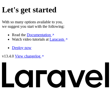
Let's get started
With so many options available to you,
we suggest you start with the following:
Read the
Documentation
Watch video tutorials at
Laracasts
Deploy now
v13.4.0
View changelog